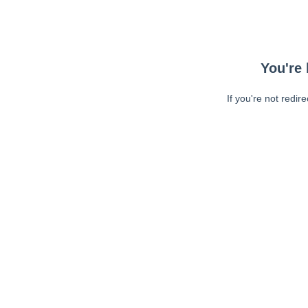
You're 
If you're not redir